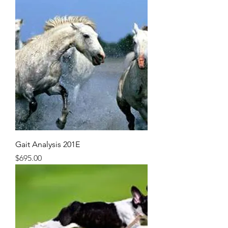
Gait Analysis 201E
Price
$695.00