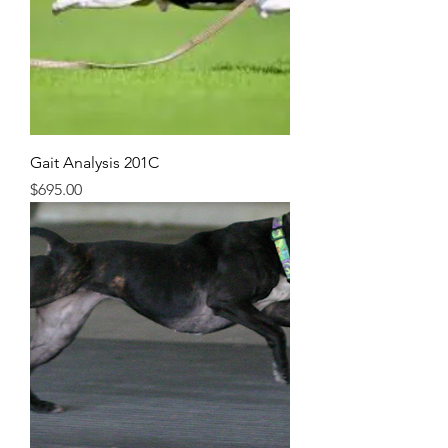
Gait Analysis 201C
Price
$695.00