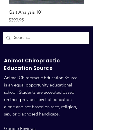
Gait Analysis 101
Price
$399.95
Animal Chiropractic
Education Source
Animal Chiropractic Education Source
is an equal opportunity educational
school. Students are accepted based
on their previous level of education
alone and not based on race, religion,
sex, or diagnosed handicaps.
Google Reviews