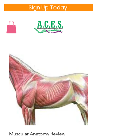
Sign Up Today!
Muscular Anatomy Review