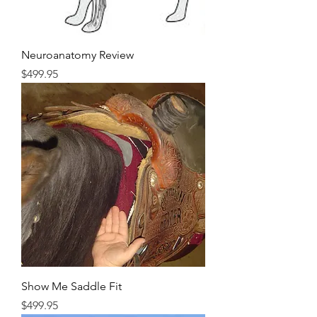
Neuroanatomy Review
Price
$499.95
Show Me Saddle Fit
Price
$499.95