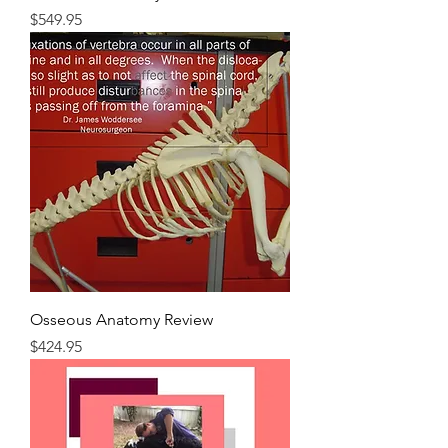
Price
$549.95
Osseous Anatomy Review
Price
$424.95