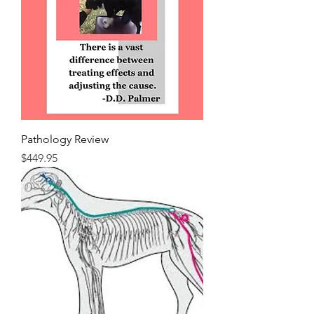
Pathology Review
Price
$449.95