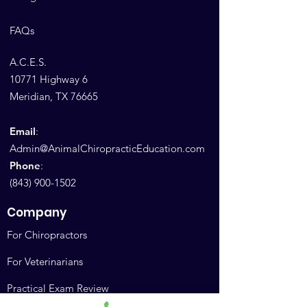
FAQs
A.C.E.S.
10771 Highway 6
Meridian, TX 76665
Email
:
Admin@AnimalChiropracticEducation.com
Phone
:
(843) 900-1502
Company
For Chiropractors
For Veterinarians
Practical Exam Review