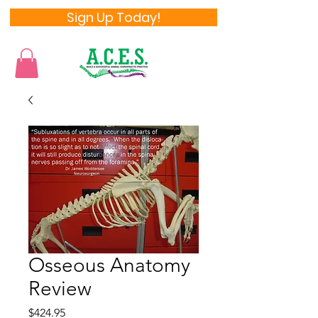
Sign Up Today!
Osseous Anatomy
Review
Price
$424.95