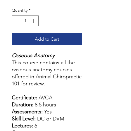
Quantity
*
Add to Cart
Osseous Anatomy
This course contains all the
osseous anatomy courses
offered in Animal Chiropractic
101 for review.
Certificate:
AVCA
Duration:
8.5 hours
Assessments:
Yes
Skill Level:
DC or DVM
Lectures:
6