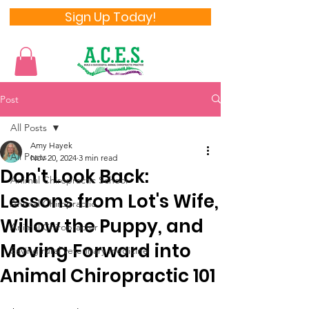
Sign Up Today!
Post
All Posts
Amy Hayek
All Posts
Nov 20, 2024
3 min read
Don't Look Back:
Animal Chiropractic School
Lessons from Lot's Wife,
Animal Chiropractic
Willow the Puppy, and
Animal Chiropractor
Moving Forward into
Saving rural veterinary medicine
Animal Chiropractic 101