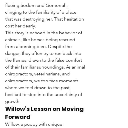
fleeing Sodom and Gomorrah, 
clinging to the familiarity of a place 
that was destroying her. That hesitation 
cost her dearly.
This story is echoed in the behavior of 
animals, like horses being rescued 
from a burning barn. Despite the 
danger, they often try to run back into 
the flames, drawn to the false comfort 
of their familiar surroundings. As animal 
chiropractors, veterinarians, and 
chiropractors, we too face moments 
where we feel drawn to the past, 
hesitant to step into the uncertainty of 
growth.
Willow’s Lesson on Moving 
Forward
Willow, a puppy with unique 