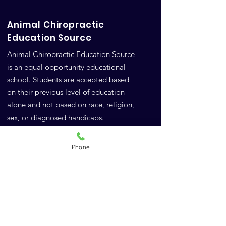
Animal Chiropractic
Education Source
Animal Chiropractic Education Source
is an equal opportunity educational
school. Students are accepted based
on their previous level of education
alone and not based on race, religion,
sex, or diagnosed handicaps.
Google Reviews
Phone
FAQs
A.C.E.S.
10771 Highway 6
Meridian, TX 76665