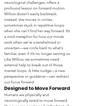
neurological challenges, offers a 
profound lesson on forward motion. 
Willow doesn’t easily backtrack; 
instead, she moves in circles, 
sometimes stuck in repetitive loops 
when she can't find her way forward. It’s 
a vivid metaphor for how our minds 
work when we're overwhelmed or 
uncertain—we circle back to what's 
familiar, even if it’s no longer serving us.
Like Willow, we sometimes need 
external help to break out of those 
mental loops. A little nudge—a new 
perspective or guidance—can redirect 
our focus forward.
Designed to Move Forward
Humans are physically and 
neurologically wired to move forward. 