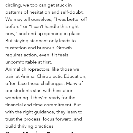
circling, we too can get stuck in 
patterns of hesitation and self-doubt. 
We may tell ourselves, “I was better off 
before” or “I can’t handle this right 
now,” and end up spinning in place. 
But staying stagnant only leads to 
frustration and burnout. Growth 
requires action, even if it feels 
uncomfortable at first.
Animal chiropractors, like those we 
train at Animal Chiropractic Education, 
often face these challenges. Many of 
our students start with hesitation—
wondering if they’re ready for the 
financial and time commitment. But 
with the right guidance, they learn to 
trust the process, focus forward, and 
build thriving practices.