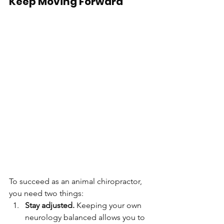
Keep Moving Forward
To succeed as an animal chiropractor, 
you need two things:
Stay adjusted.
 Keeping your own 
neurology balanced allows you to 