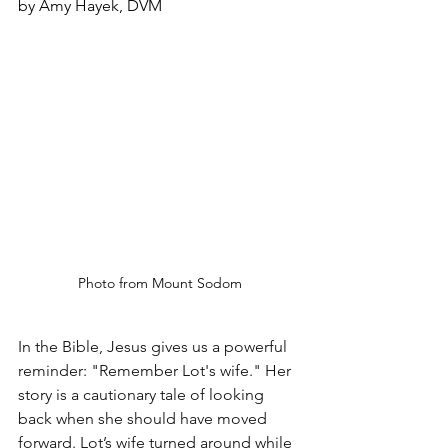
by Amy Hayek, DVM
Photo from Mount Sodom
In the Bible, Jesus gives us a powerful 
reminder: "Remember Lot's wife." Her 
story is a cautionary tale of looking 
back when she should have moved 
forward. Lot’s wife turned around while 