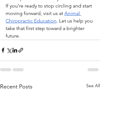
If you’re ready to stop circling and start 
moving forward, visit us at
Animal 
Chiropractic Education
. Let us help you 
take that first step toward a brighter 
future.
See All
Recent Posts