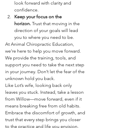
look forward with clarity and 
confidence.
Keep your focus on the 
horizon.
 Trust that moving in the 
direction of your goals will lead 
you to where you need to be.
At Animal Chiropractic Education, 
we’re here to help you move forward. 
We provide the training, tools, and 
support you need to take the next step 
in your journey. Don’t let the fear of the 
unknown hold you back.
Like Lot’s wife, looking back only 
leaves you stuck. Instead, take a lesson 
from Willow—move forward, even if it 
means breaking free from old habits. 
Embrace the discomfort of growth, and 
trust that every step brings you closer 
to the practice and life you envision.