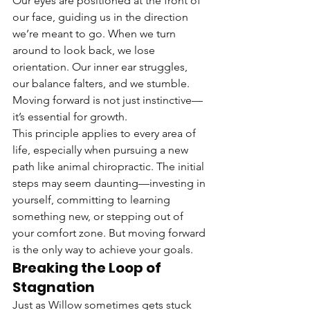
Our eyes are positioned at the front of 
our face, guiding us in the direction 
we’re meant to go. When we turn 
around to look back, we lose 
orientation. Our inner ear struggles, 
our balance falters, and we stumble. 
Moving forward is not just instinctive—
it’s essential for growth.
This principle applies to every area of 
life, especially when pursuing a new 
path like animal chiropractic. The initial 
steps may seem daunting—investing in 
yourself, committing to learning 
something new, or stepping out of 
your comfort zone. But moving forward 
is the only way to achieve your goals.
Breaking the Loop of 
Stagnation
Just as Willow sometimes gets stuck 