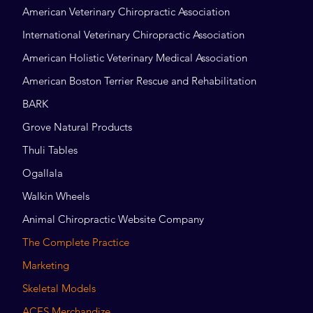
American Veterinary Chiropractic Association
International Veterinary Chiropractic Association
American Holistic Veterinary Medical Association
American Boston Terrier Rescue and Rehabilitation
BARK
Grove Natural Products
Thuli Tables
Ogallala
Walkin Wheels
Animal Chiropractic Website Company
The Complete Practice
Marketing
Skeletal Models
ACES Merchandize