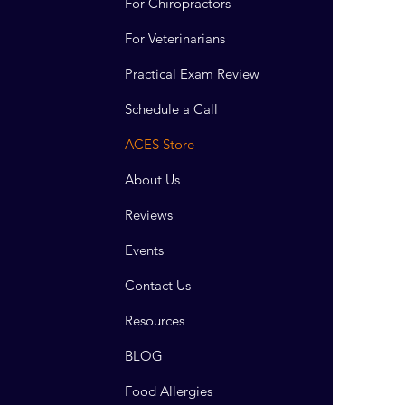
For Chiropractors
For Veterinarians
Practical Exam Review
Schedule a Call
ACES Store
About Us
Reviews
Events
Contact Us
Resources
BLOG
Food Allergies