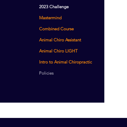
2023 Challenge
Mastermind
Combined Course
Animal Chiro Assistant
Animal Chiro LIGHT
Intro to Animal Chiropractic
Policies