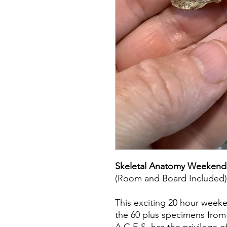
Skeletal Anatomy Weekend
(Room and Board Included)
This exciting 20 hour week
the 60 plus specimens from a
A.C.E.S. has the privilege 