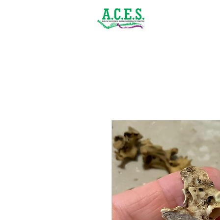
(843) 900-1502
Home