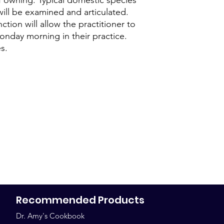
will be examined and articulated.
At A.C.E.S. we have 
tion will allow the practitioner to
which this can be ac
not completing the c
Monday morning in their practice.
this.
s.
Once registered, the
course constitutes an
and the payments. If
toward their course,
those payments just 
completing the course
The same policy appl
courses. Doctors who
continuing education
maintaining their cer
confirms their seat,
sales are final.
Recommended Products
All disputes are act
Venue and jurisdiction
Dr. Amy's Cookbook
arise in Bosque Coun