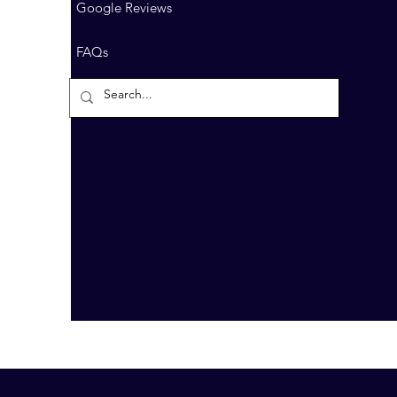
Google Reviews
FAQs