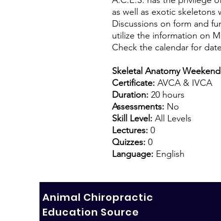
as well as exotic skeletons 
Discussions on form and func
utilize the information on 
Check the calendar for date
Skeletal Anatomy Weekend
Certificate:
AVCA & IVCA
Duration:
20 hours
Assessments:
No
Skill Level:
All Levels
Lectures:
0
Quizzes:
0
Language:
English
Animal Chiropractic
Education Source