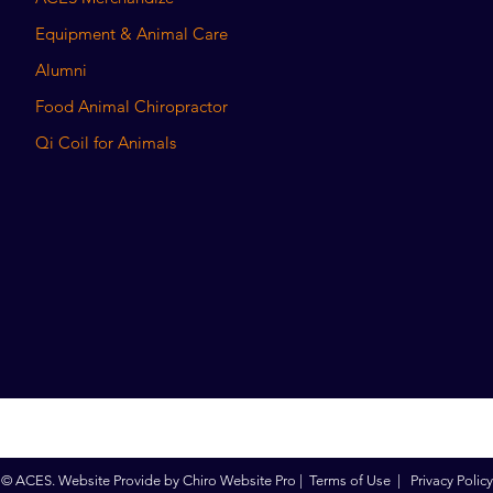
Equipment & Animal Care
Alumni
Food Animal Chiropractor
Qi Coil for Animals
© ACES. Website Provide by
Chiro Website Pro
|
Terms of Use
|
Privacy Policy