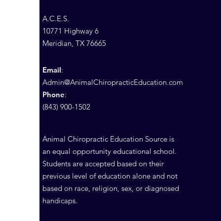
A.C.E.S.
10771 Highway 6
Meridian, TX 76665
Email
:
Admin@AnimalChiropracticEducation.com
Phone
:
(843) 900-1502
Animal Chiropractic Education Source is
an equal opportunity educational school.
Students are accepted based on their
previous level of education alone and not
based on race, religion, sex, or diagnosed
handicaps.