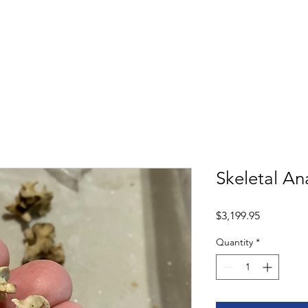
Shop
Book
Skeletal A
Price
$3,199.95
Quantity
*