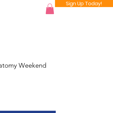
Sign Up Today!
 a Room
natomy Weekend