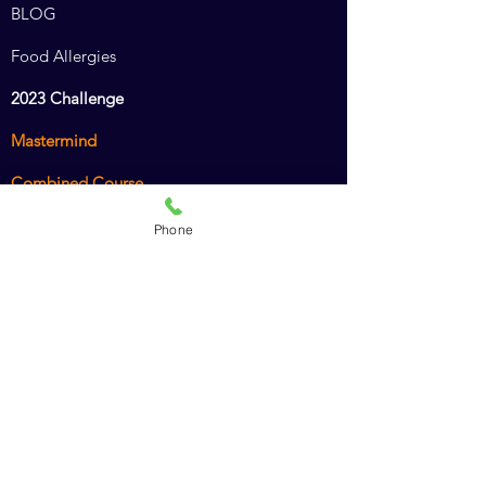
BLOG
Food Allergies
2023 Challenge
Mastermind
Combined Course
Animal Chiro Assistant
Phone
Animal Chiro LIGHT
Intro to Animal Chiropractic
Policies
Recommended Products
Dr. Amy's Cookbook
American Veterinary Chiropractic Association