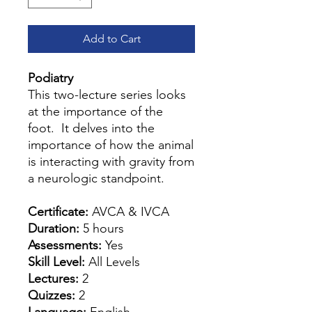
Add to Cart
Podiatry
This two-lecture series looks
at the importance of the
foot. It delves into the
importance of how the animal
is interacting with gravity from
a neurologic standpoint.
Certificate:
AVCA & IVCA
Duration:
5 hours
Assessments:
Yes
Skill Level:
All Levels
Lectures:
2
Quizzes:
2
Language:
English