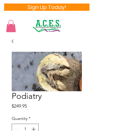
Sign Up Today!
Podiatry
Price
$249.95
Quantity
*