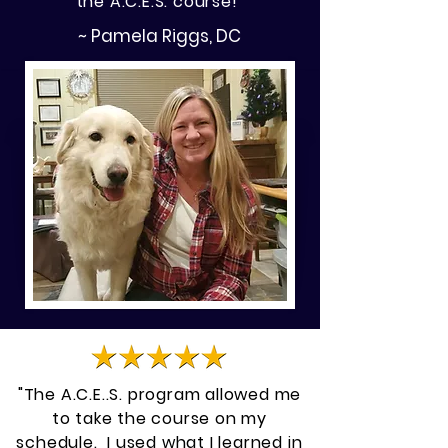
the A.C.E.S. course!"
~ Pamela Riggs, DC
"The A.C.E..S. program allowed me
to take the course on my
schedule. I used what I learned in