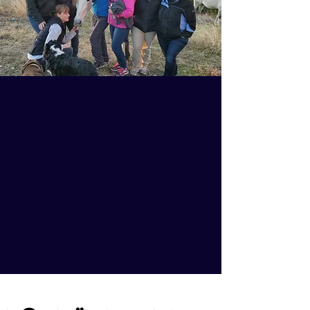
Graduates who use the
proven strategies they
learn with Animal
Chiropractic 101 build
successful practices and
help millions of animal
patients.
THE A.C.E.S. HAS BEEN FEATURED ON....