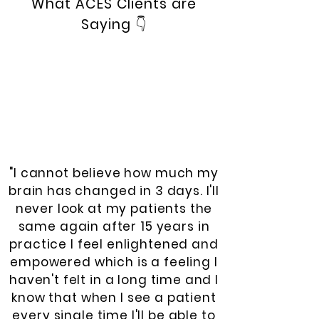
What ACES Clients are
Saying
👇
"I cannot believe how much my
brain has changed in 3 days. I'll
never look at my patients the
same again after 15 years in
practice I feel enlightened and
empowered which is a feeling I
haven't felt in a long time and I
know that when I see a patient
every single time I'll be able to