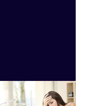
Less Time in the Classroom
More Clients.
Empowered to Educate People
More Money.
Premier Marketing Packages