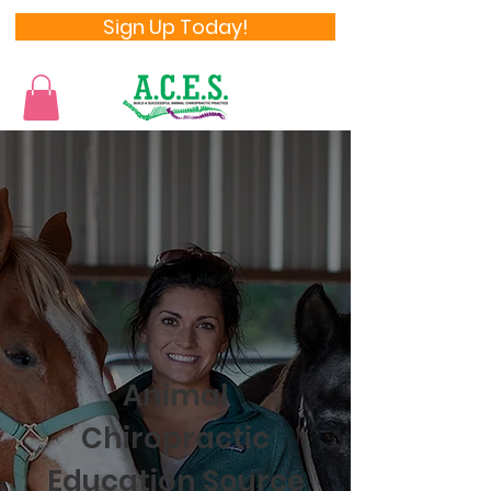
Sign Up Today!
Animal
Chiropractic
Education Source