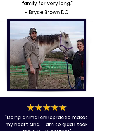
family for very long."
~ Bryce Brown DC
"Doing animal chiropractic makes
my heart sing. I am so glad I took