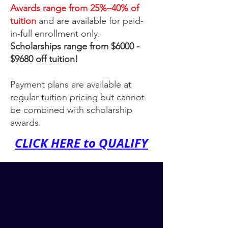
Awards range from 25%–40% of
tuition
and are available for paid-
in-full enrollment only.
Scholarships range from $6000 -
$9680 off tuition!
​Payment plans are available at
regular tuition pricing but cannot
be combined with scholarship
awards.
CLICK HERE to QUALIFY
More Time.