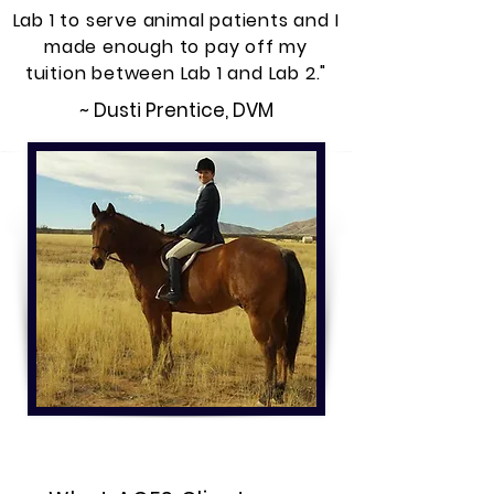
Lab 1 to serve animal patients and I
made enough to pay off my
tuition between Lab 1 and Lab 2."
~ Dusti Prentice, DVM