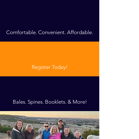
Comfortable. Convenient. Affordable.
Register Today!
Bales. Spines. Booklets. & More!