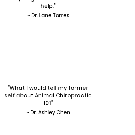
help."
~ Dr. Lane Torres
"What I would tell my former
self about Animal Chiropractic
101"
~ Dr. Ashley Chen