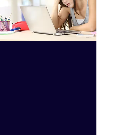
Feeling uncertain about
treating animal patients can
lead to a lack of job
satisfaction.
School didn’t give you these
tools.
Animal health care often puts
doctors in a losing position.