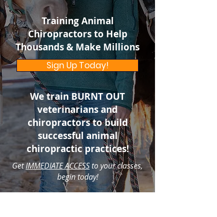
Training Animal
Chiropractors to Help
Thousands & Make Millions
Sign Up Today!
We train BURNT OUT
veterinarians and
chiropractors to build
successful animal
chiropractic practices!
Get
IMMEDIATE ACCESS
to your classes,
begin today!
NEW SCHOLARSHIPS