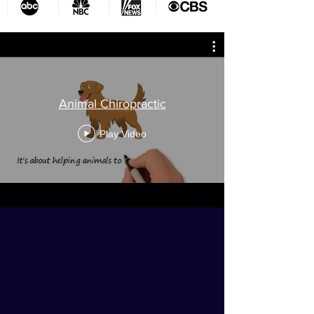
Animal Chiropractic
Play Video
Do you struggle for time with
family or even for yourself?