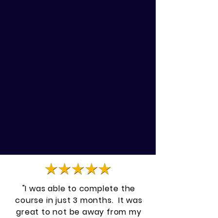
Are there animals waiting for
your care?
Do you struggle to make more
income?
"I was able to complete the
course in just 3 months. It was
great to not be away from my