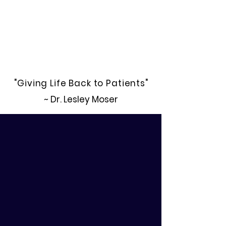
"Giving Life Back to Patients"
~ Dr. Lesley Moser
Register Now.
• Accelerated Courses
• Flexible Class Schedules
• Dynamic Patient Care Plans