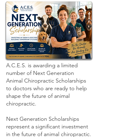
A.C.E.S. is awarding a limited
number of Next Generation
Animal Chiropractic Scholarships
to doctors who are ready to help
shape the future of animal
chiropractic.
Next Generation Scholarships
represent a significant investment
in the future of animal chiropractic.