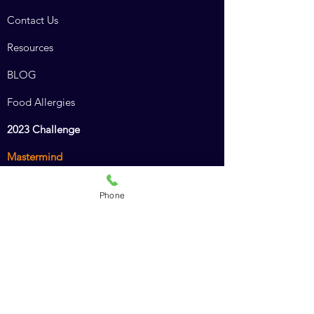
Contact Us
Resources
BLOG
Food Allergies
2023 Challenge
Mastermind
Combined Course
Phone
Animal Chiro Assistant
Animal Chiro LIGHT
Intro to Animal Chiropractic
Policies