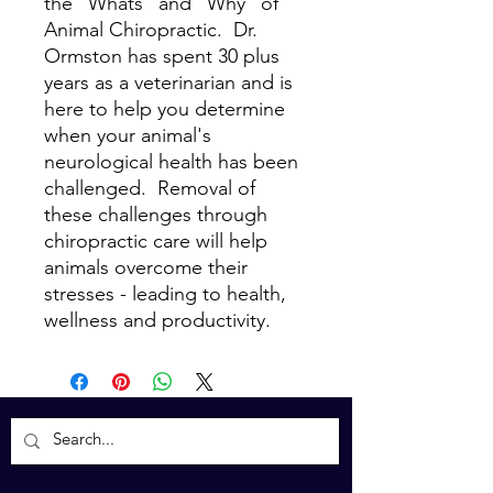
the "Whats" and "Why" of
Animal Chiropractic. Dr.
Ormston has spent 30 plus
years as a veterinarian and is
here to help you determine
when your animal's
neurological health has been
challenged. Removal of
these challenges through
chiropractic care will help
animals overcome their
stresses - leading to health,
wellness and productivity.