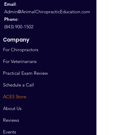
Email
:
Admin@AnimalChiropracticEducation.com
Phone
:
(843) 900-1502
Company
For Chiropractors
For Veterinarians
Practical Exam Review
Schedule a Call
ACES Store
About Us
Reviews
Events