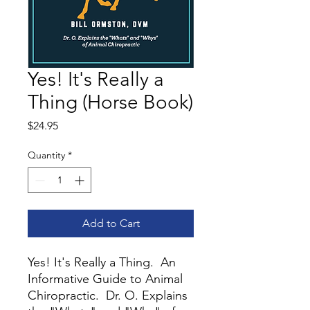
Yes! It's Really a
Thing (Horse Book)
Price
$24.95
Quantity
*
Add to Cart
Yes! It's Really a Thing. An
Informative Guide to Animal
Chiropractic. Dr. O. Explains