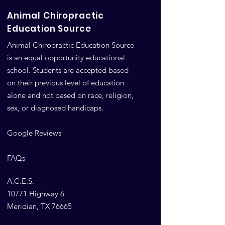
Animal Chiropractic
Education Source
Animal Chiropractic Education Source
is an equal opportunity educational
school. Students are accepted based
on their previous level of education
alone and not based on race, religion,
sex, or diagnosed handicaps.
Google Reviews
FAQs
A.C.E.S.
10771 Highway 6
Meridian, TX 76665