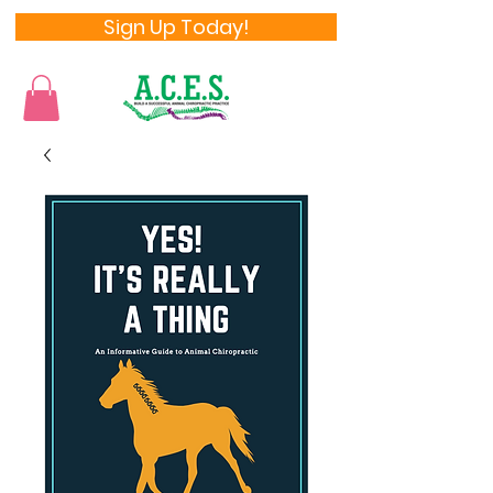
Sign Up Today!