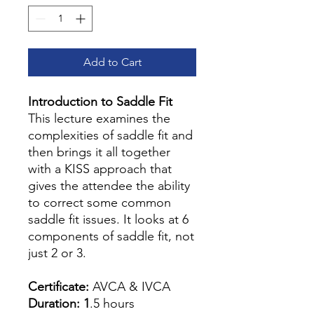
Add to Cart
Introduction to Saddle Fit
This lecture examines the
complexities of saddle fit and
then brings it all together
with a KISS approach that
gives the attendee the ability
to correct some common
saddle fit issues. It looks at 6
components of saddle fit, not
just 2 or 3.
Certificate:
AVCA & IVCA
Duration: 1
.5 hours