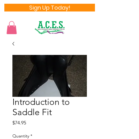
Sign Up Today!
Introduction to
Saddle Fit
Price
$74.95
Quantity
*