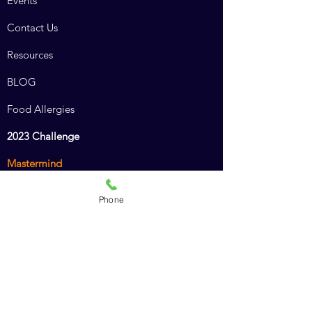
Events
Contact Us
Resources
BLOG
Food Allergies
2023 Challenge
Mastermind
Combined Course
Phone
Animal Chiro Assistant
Animal Chiro LIGHT
Intro to Animal Chiropractic
Policies