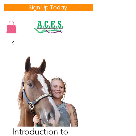
Sign Up Today!
Introduction to