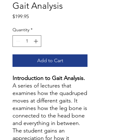
Gait Analysis
Price
$199.95
Quantity
*
Add to Cart
Introduction to Gait Analysis.
A series of lectures that
examines how the quadruped
moves at different gaits. It
examines how the leg bone is
connected to the head bone
and everything in between.
The student gains an
appreciation for how it