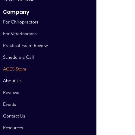
education courses. Doctors who wish
to take online or hands on continuing
Company
education courses are committed to
maintaining their certification.
For Chiropractors
Making the purchase confirms their
seat, and removes someone else’s.
For Veterinarians
All sales are final.
Practical Exam Review
All disputes are actionable in Bosque
Schedule a Call
County Texas. Venue and jurisdiction
arising over this contract shall arise in
ACES Store
Bosque County Texas.
About Us
Reviews
Events
Contact Us
Resources