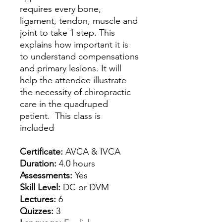
requires every bone,
ligament, tendon, muscle and
joint to take 1 step. This
explains how important it is
to understand compensations
and primary lesions. It will
help the attendee illustrate
the necessity of chiropractic
care in the quadruped
patient. This class is
included
Certificate:
AVCA & IVCA
Duration:
4.0 hours
Assessments:
Yes
Skill Level:
DC or DVM
Lectures:
6
Quizzes:
3