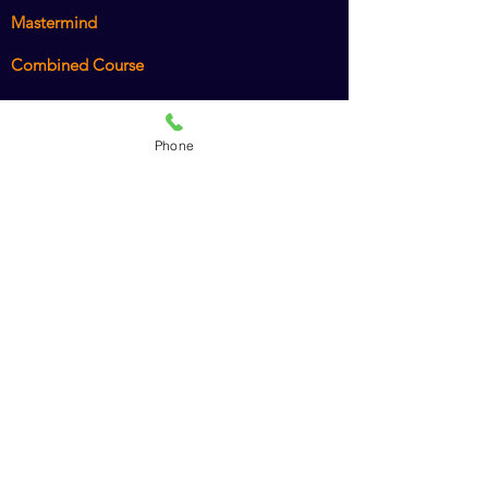
Mastermind
Combined Course
Animal Chiro Assistant
Phone
Animal Chiro LIGHT
Intro to Animal Chiropractic
Policies
Recommended Products
Dr. Amy's Cookbook
American Veterinary Chiropractic Association
International Veterinary Chiropractic
Association
American Holistic Veterinary Medical