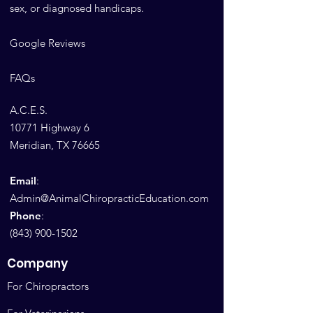
sex, or diagnosed handicaps.
Google Reviews
FAQs
A.C.E.S.
10771 Highway 6
Meridian, TX 76665
Email
:
Admin@AnimalChiropracticEducation.com
Phone
:
(843) 900-1502
Company
For Chiropractors