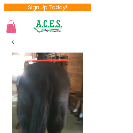
Sign Up Today!