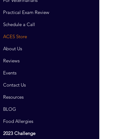
For Veterinarians
Practical Exam Review
Schedule a Call
ACES Store
About Us
Reviews
Events
Contact Us
Resources
BLOG
Food Allergies
2023 Challenge