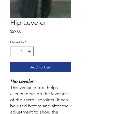
Hip Leveler
Price
$29.00
Quantity
*
Add to Cart
Hip Leveler
This versatile tool helps
clients focus on the levelness
of the sacroiliac joints. It can
be used before and after the
adjustment to show the