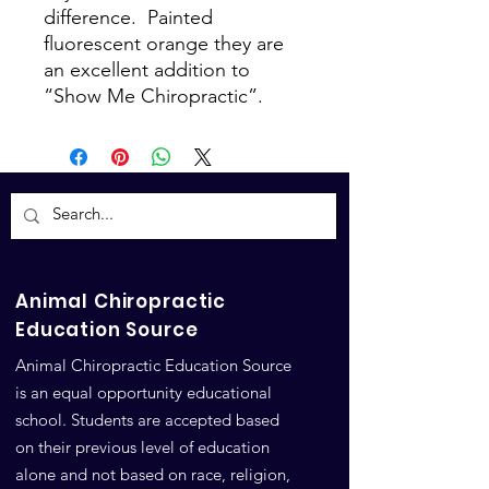
difference. Painted
fluorescent orange they are
an excellent addition to
“Show Me Chiropractic”.
Animal Chiropractic
Education Source
Animal Chiropractic Education Source
is an equal opportunity educational
school. Students are accepted based
on their previous level of education
alone and not based on race, religion,