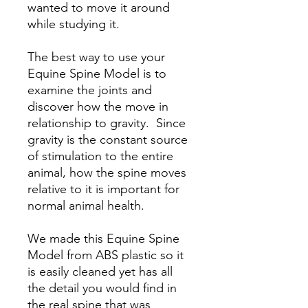
wanted to move it around
while studying it.
The best way to use your
Equine Spine Model is to
examine the joints and
discover how the move in
relationship to gravity. Since
gravity is the constant source
of stimulation to the entire
animal, how the spine moves
relative to it is important for
normal animal health.
We made this Equine Spine
Model from ABS plastic so it
is easily cleaned yet has all
the detail you would find in
the real spine that was