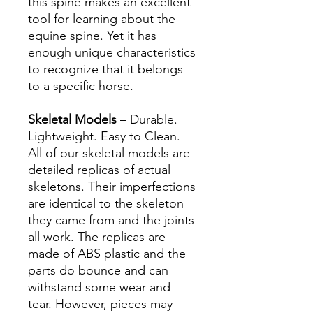
this spine makes an excellent
tool for learning about the
equine spine. Yet it has
enough unique characteristics
to recognize that it belongs
to a specific horse.
Skeletal Models
– Durable.
Lightweight. Easy to Clean.
All of our skeletal models are
detailed replicas of actual
skeletons. Their imperfections
are identical to the skeleton
they came from and the joints
all work. The replicas are
made of ABS plastic and the
parts do bounce and can
withstand some wear and
tear. However, pieces may