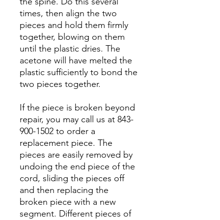
the spine. Do this several
times, then align the two
pieces and hold them firmly
together, blowing on them
until the plastic dries. The
acetone will have melted the
plastic sufficiently to bond the
two pieces together.
If the piece is broken beyond
repair, you may call us at 843-
900-1502 to order a
replacement piece. The
pieces are easily removed by
undoing the end piece of the
cord, sliding the pieces off
and then replacing the
broken piece with a new
segment. Different pieces of