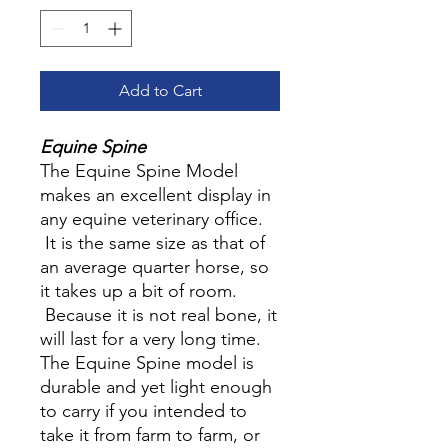
Add to Cart
Equine Spine
The Equine Spine Model
makes an excellent display in
any equine veterinary office.
It is the same size as that of
an average quarter horse, so
it takes up a bit of room.
Because it is not real bone, it
will last for a very long time.
The Equine Spine model is
durable and yet light enough
to carry if you intended to
take it from farm to farm, or