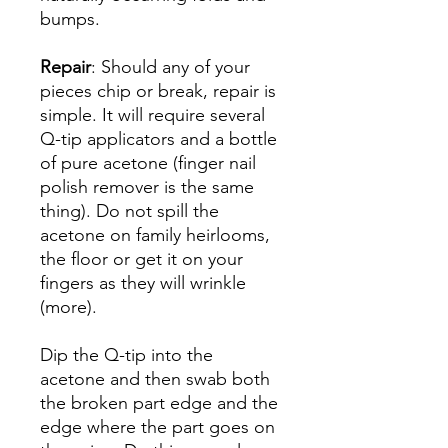
bumps.
Repair
: Should any of your
pieces chip or break, repair is
simple. It will require several
Q-tip applicators and a bottle
of pure acetone (finger nail
polish remover is the same
thing). Do not spill the
acetone on family heirlooms,
the floor or get it on your
fingers as they will wrinkle
(more).
Dip the Q-tip into the
acetone and then swab both
the broken part edge and the
edge where the part goes on