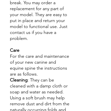
break. You may order a
replacement for any part of
your model. They are easy to
put in place and return your
model to functional use. Just
contact us if you have a
problem.
Care
For the care and maintenance
of your new canine and
equine spine the instructions
are as follows.
Cleaning
: They can be
cleaned with a damp cloth or
soap and water as needed.
Using a soft brush may help
remove dust and dirt from the
naturally occurring folds and