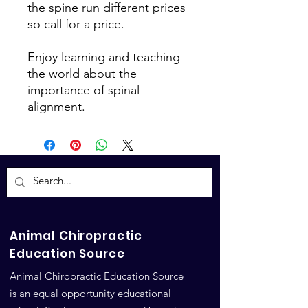
the spine run different prices
so call for a price.
Enjoy learning and teaching
the world about the
importance of spinal
alignment.
Animal Chiropractic
Education Source
Animal Chiropractic Education Source
is an equal opportunity educational