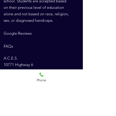
school. Students are accepted based
on their previous level of education
alone and not based on race, religion,
sex, or diagnosed handicaps.
Google Reviews
FAQs
A.C.E.S.
10771 Highway 6
Meridian, TX 76665
Phone
Email
:
Admin@AnimalChiropracticEducation.com
Phone
:
(843) 900-1502
Company