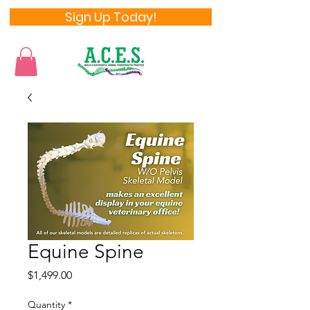
Sign Up Today!
Equine Spine
Price
$1,499.00
Quantity
*