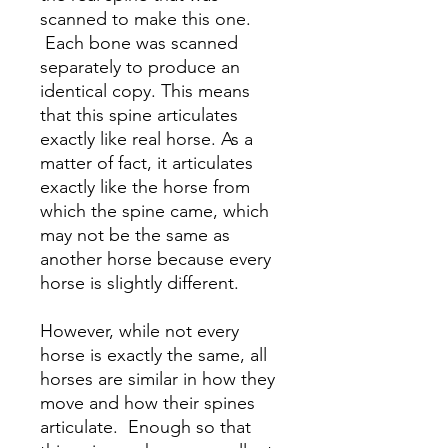
scanned to make this one.
Each bone was scanned
separately to produce an
identical copy. This means
that this spine articulates
exactly like real horse. As a
matter of fact, it articulates
exactly like the horse from
which the spine came, which
may not be the same as
another horse because every
horse is slightly different.
However, while not every
horse is exactly the same, all
horses are similar in how they
move and how their spines
articulate. Enough so that