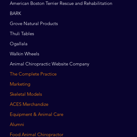
American Boston Terrier Rescue and Rehabilitation
BARK
Grove Natural Products
Thuli Tables
Ogallala
Walkin Wheels
Animal Chiropractic Website Company
The Complete Practice
Marketing
Skeletal Models
ACES Merchandize
Equipment & Animal Care
Alumni
Food Animal Chiropractor