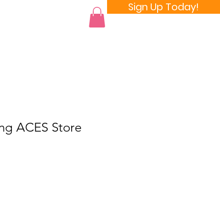
Sign Up Today!
 a Room
ang ACES Store