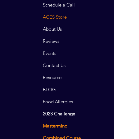
Schedule a Call
ACES Store
About Us
Reviews
Events
Contact Us
Resources
BLOG
Food Allergies
2023 Challenge
Mastermind
Combined Course