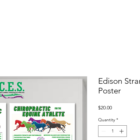
Shop
Book
Edison Str
Poster
Price
$20.00
Quantity
*