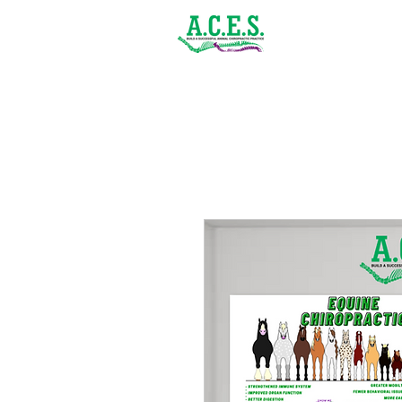
(843) 900-1502
Home