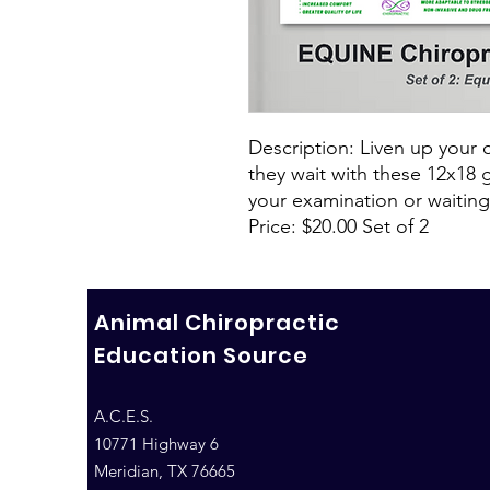
Description: Liven up your c
they wait with these 12x18 
your examination or waitin
Price: $20.00 Set of 2
Animal Chiropractic
Education Source
A.C.E.S.
10771 Highway 6
Meridian, TX 76665