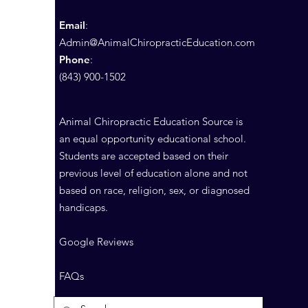
Email
:
Admin@AnimalChiropracticEducation.com
Phone
:
(843) 900-1502
Animal Chiropractic Education Source is
an equal opportunity educational school.
Students are accepted based on their
previous level of education alone and not
based on race, religion, sex, or diagnosed
handicaps.
Google Reviews
FAQs