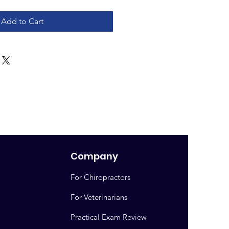
Add to Cart
Company
For Chiropractors
For Veterinarians
Practical Exam Review