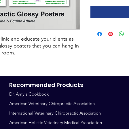
linic and educate your clients as
glossy posters that you can hang in
g room.
Recommended Products
Dr. Amy's Cookbook
American Veterinary Chiropractic Association
International Veterinary Chiropractic Association
American Holistic Veterinary Medical Association