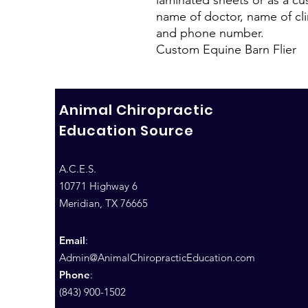
name of doctor, name of clin
and phone number.
Custom Equine Barn Flier
Animal Chiropractic
Education Source
A.C.E.S.
10771 Highway 6
Meridian, TX 76665
Email
:
Admin@AnimalChiropracticEducation.com
Phone
:
(843) 900-1502