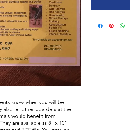
lients know when you will be
ey also let other boarders at the
imals would benefit from
They are available as 8” x 10”
stomized PDF file. You provide