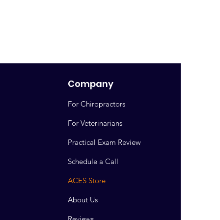
Company
For Chiropractors
For Veterinarians
Practical Exam Review
Schedule a Call
ACES Store
About Us
Reviews