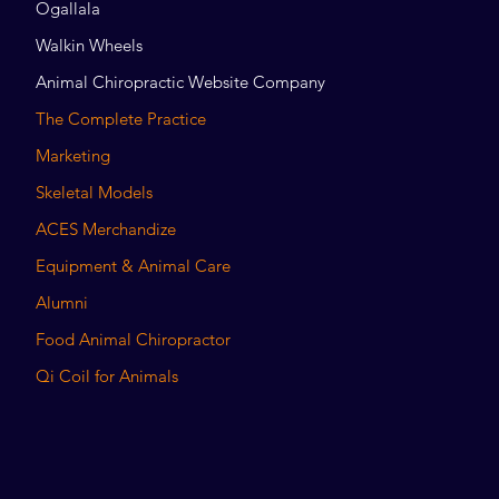
Ogallala
Walkin Wheels
Animal Chiropractic Website Company
The Complete Practice
Marketing
Skeletal Models
ACES Merchandize
Equipment & Animal Care
Alumni
Food Animal Chiropractor
Qi Coil for Animals