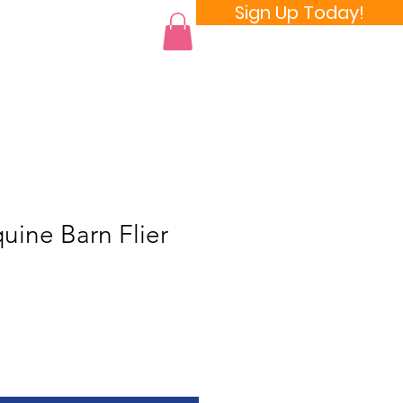
Sign Up Today!
 a Room
ine Barn Flier