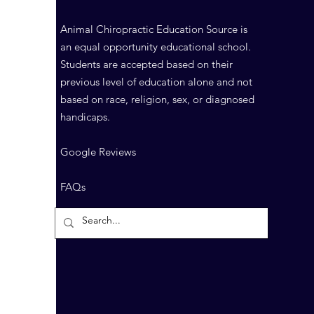
Animal Chiropractic Education Source is
an equal opportunity educational school.
Students are accepted based on their
previous level of education alone and not
based on race, religion, sex, or diagnosed
handicaps.
Google Reviews
FAQs