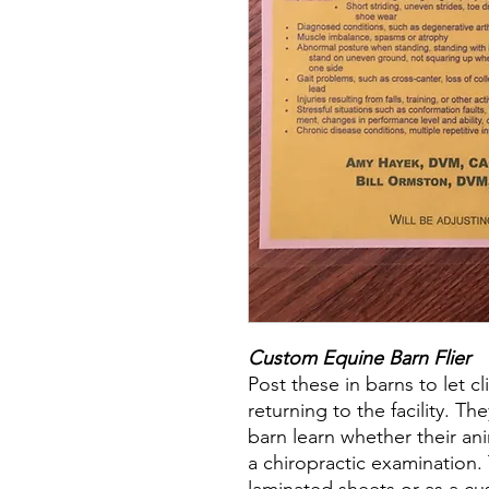
Custom Equine Barn Flier
Post these in barns to let c
returning to the facility. Th
barn learn whether their an
a chiropractic examination. 
laminated sheets or as a cu