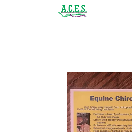
(843) 900-1502
Home