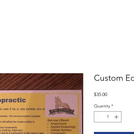
Shop
Book
Custom Equ
Price
$35.00
Quantity
*