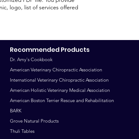
ic, logo, list of services offered
Recommended Products
Dr. Amy's Cookbook
American Veterinary Chiropractic Association
International Veterinary Chiropractic Association
American Holistic Veterinary Medical Association
American Boston Terrier Rescue and Rehabilitation
BARK
Grove Natural Products
Thuli Tables