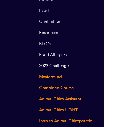
Events
Contact Us
Resources
BLOG
Food Allergies
2023 Challenge
Mastermind
Combined Course
Animal Chiro Assistant
Animal Chiro LIGHT
Intro to Animal Chiropractic