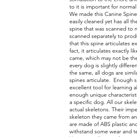
to it is important for normal
We made this Canine Spine 
easily cleaned yet has all th
spine that was scanned to
scanned separately to prod
that this spine articulates e
fact, it articulates exactly 
came, which may not be th
every dog is slightly differ
the same, all dogs are simi
spines articulate. Enough s
excellent tool for learning 
enough unique characteristi
a specific dog. All our skel
actual skeletons. Their impe
skeleton they came from and
are made of ABS plastic an
withstand some wear and te