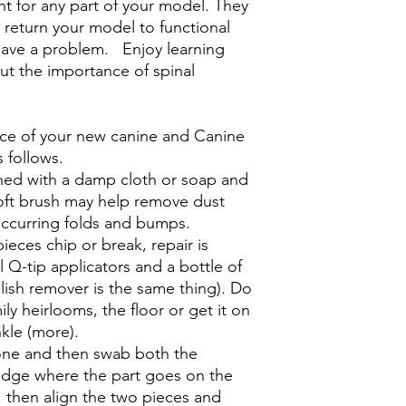
t for any part of your model. They
d return your model to functional
 have a problem. Enjoy learning
ut the importance of spinal
ce of your new canine and Canine
s follows.
ned with a damp cloth or soap and
oft brush may help remove dust
 occurring folds and bumps.
ieces chip or break, repair is
al Q-tip applicators and a bottle of
olish remover is the same thing). Do
ily heirlooms, the floor or get it on
nkle (more).
tone and then swab both the
edge where the part goes on the
, then align the two pieces and