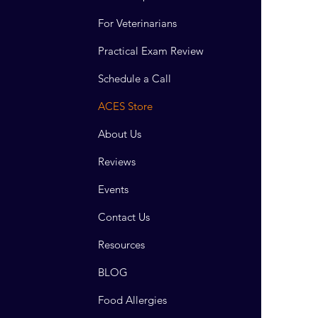
For Veterinarians
Practical Exam Review
Schedule a Call
ACES Store
About Us
Reviews
Events
Contact Us
Resources
BLOG
Food Allergies