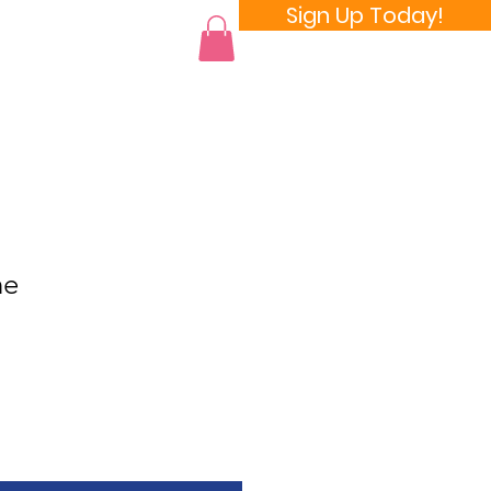
Sign Up Today!
 a Room
ne