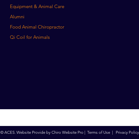
Equipment & Animal Care
Alumni
Food Animal Chiropractor
Qi Coil for Animals
© ACES. Website Provide by
Chiro Website Pro
|
Terms of Use
|
Privacy Policy