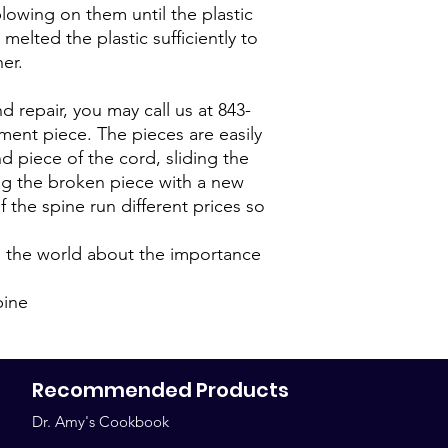
blowing on them until the plastic
melted the plastic sufficiently to
er.
d repair, you may call us at 843-
ment piece. The pieces are easily
 piece of the cord, sliding the
ng the broken piece with a new
 the spine run different prices so
g the world about the importance
pine
Recommended Products
Dr. Amy's Cookbook