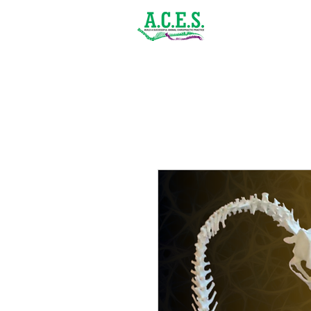
(843) 900-1502
Home