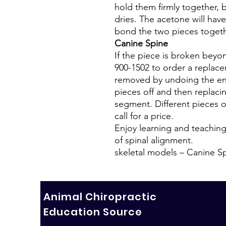
hold them firmly together, 
dries. The acetone will have 
bond the two pieces togeth
Canine Spine
If the piece is broken beyon
900-1502 to order a replace
removed by undoing the end
pieces off and then replaci
segment. Different pieces of
call for a price.
Enjoy learning and teachin
of spinal alignment.
skeletal models – Canine S
Animal Chiropractic
Education Source