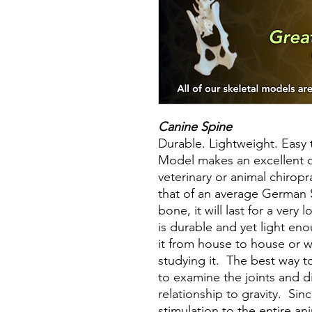
Canine Spine
Durable. Lightweight. Easy
Model makes an excellent di
veterinary or animal chiropra
that of an average German 
bone, it will last for a ver
is durable and yet light eno
it from house to house or 
studying it. The best way 
to examine the joints and 
relationship to gravity. Sin
stimulation to the entire an