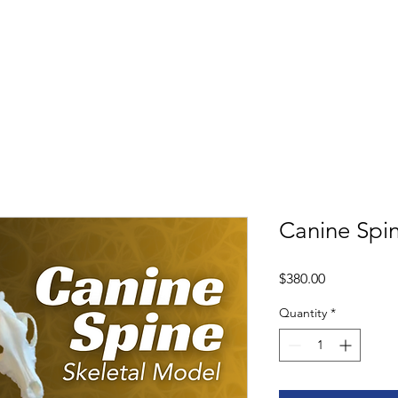
Shop
Book
Canine Spi
Price
$380.00
Quantity
*