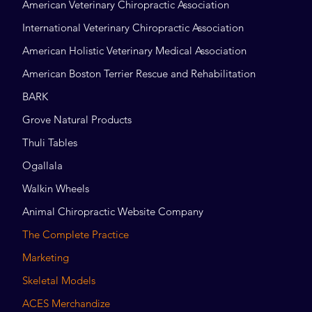
American Veterinary Chiropractic Association
International Veterinary Chiropractic Association
American Holistic Veterinary Medical Association
American Boston Terrier Rescue and Rehabilitation
BARK
Grove Natural Products
Thuli Tables
Ogallala
Walkin Wheels
Animal Chiropractic Website Company
The Complete Practice
Marketing
Skeletal Models
ACES Merchandize