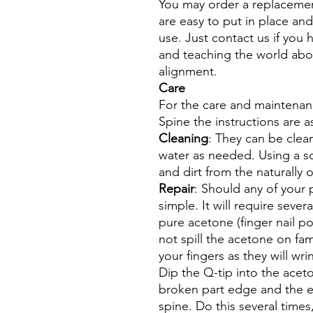
You may order a replacemen
are easy to put in place an
use. Just contact us if you
and teaching the world abo
alignment.
Care
For the care and maintenan
Spine the instructions are a
Cleaning
: They can be clea
water as needed. Using a s
and dirt from the naturally
Repair
: Should any of your p
simple. It will require sever
pure acetone (finger nail p
not spill the acetone on fam
your fingers as they will wri
Dip the Q-tip into the ace
broken part edge and the 
spine. Do this several times