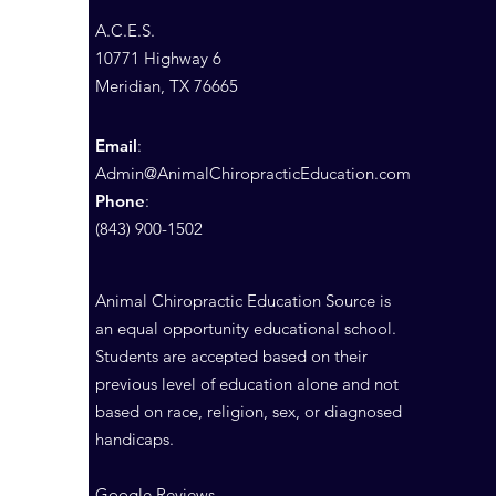
A.C.E.S.
10771 Highway 6
Meridian, TX 76665
Email
:
Admin@AnimalChiropracticEducation.com
Phone
:
(843) 900-1502
Animal Chiropractic Education Source is
an equal opportunity educational school.
Students are accepted based on their
previous level of education alone and not
based on race, religion, sex, or diagnosed
handicaps.
Google Reviews