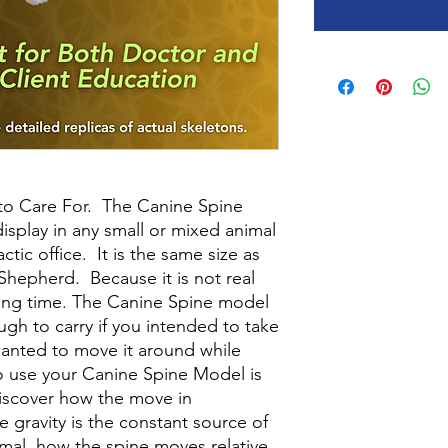
 to Care For. The Canine Spine
splay in any small or mixed animal
ctic office. It is the same size as
Shepherd. Because it is not real
y long time. The Canine Spine model
ugh to carry if you intended to take
wanted to move it around while
to use your Canine Spine Model is
discover how the move in
ce gravity is the constant source of
imal, how the spine moves relative