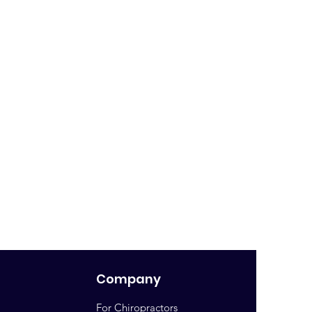
Company
For Chiropractors