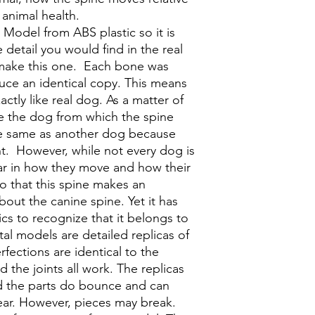
 animal health.
Model from ABS plastic so it is
e detail you would find in the real
 make this one. Each bone was
uce an identical copy. This means
xactly like real dog. As a matter of
like the dog from which the spine
e same as another dog because
ent. However, while not every dog is
lar in how they move and how their
o that this spine makes an
about the canine spine. Yet it has
cs to recognize that it belongs to
etal models are detailed replicas of
rfections are identical to the
 the joints all work. The replicas
d the parts do bounce and can
ar. However, pieces may break.