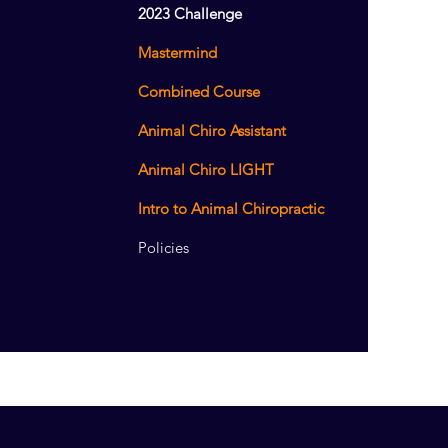
2023 Challenge
Mastermind
Combined Course
Animal Chiro Assistant
Animal Chiro LIGHT
Intro to Animal Chiropractic
Policies