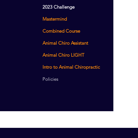
2023 Challenge
Mastermind
Combined Course
Animal Chiro Assistant
Animal Chiro LIGHT
Intro to Animal Chiropractic
Policies