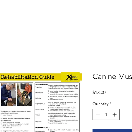
Shop
Book
Canine Mus
Price
$13.00
Quantity
*