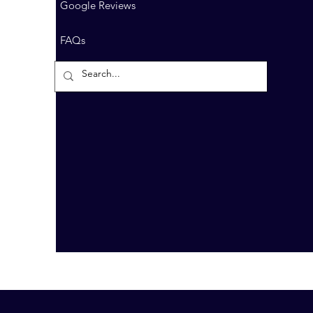
Google Reviews
FAQs