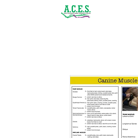
(843) 900-1502
Home