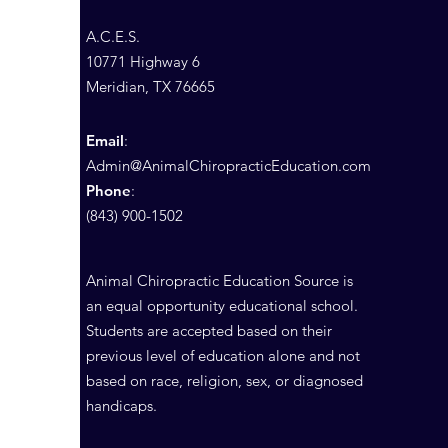
A.C.E.S.
10771 Highway 6
Meridian, TX 76665
Email
:
Admin@AnimalChiropracticEducation.com
Phone
:
(843) 900-1502
Animal Chiropractic Education Source is
an equal opportunity educational school.
Students are accepted based on their
previous level of education alone and not
based on race, religion, sex, or diagnosed
handicaps.