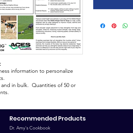
t
iness information to personalize
ts.
y and in bulk. Quantities of 50 or
nts.
Recommended Products
Dr. Amy's Cookbook