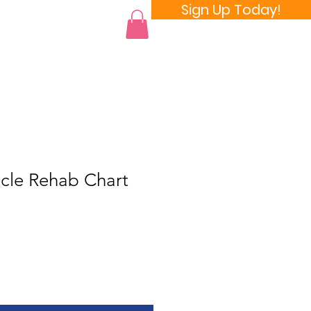
Sign Up Today!
 a Room
cle Rehab Chart