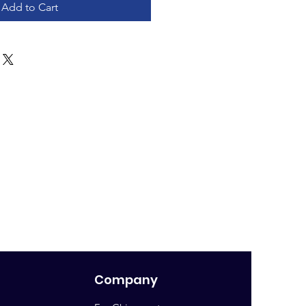
Add to Cart
Company