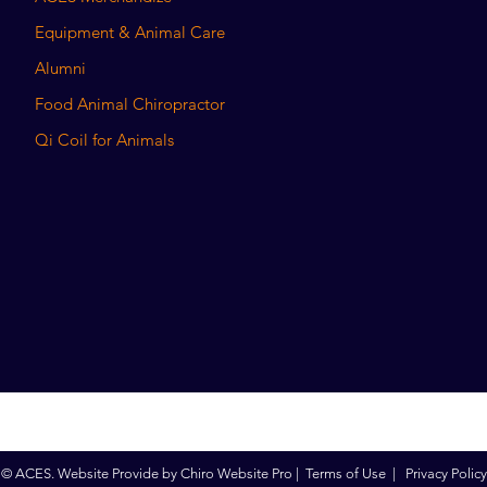
Equipment & Animal Care
Alumni
Food Animal Chiropractor
Qi Coil for Animals
© ACES. Website Provide by
Chiro Website Pro
|
Terms of Use
|
Privacy Policy