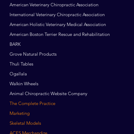
American Veterinary Chiropractic Association
International Veterinary Chiropractic Association
American Holistic Veterinary Medical Association
American Boston Terrier Rescue and Rehabilitation
BARK
Grove Natural Products
Thuli Tables
Ogallala
Walkin Wheels
Animal Chiropractic Website Company
The Complete Practice
Marketing
Skeletal Models
ACES Merchandize