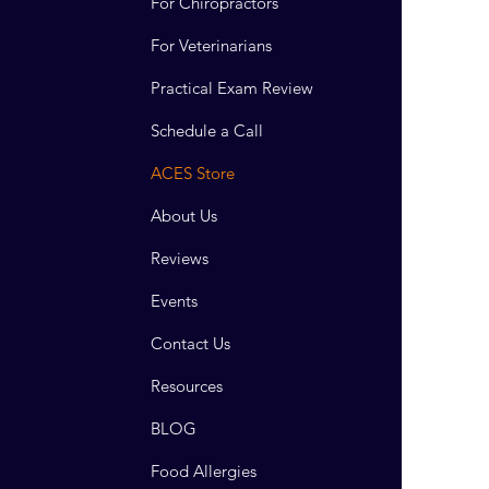
For Chiropractors
For Veterinarians
Practical Exam Review
Schedule a Call
ACES Store
About Us
Reviews
Events
Contact Us
Resources
BLOG
Food Allergies