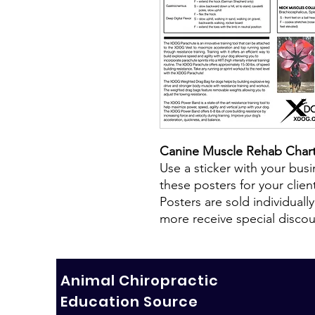
Canine Muscle Rehab Char
Use a sticker with your bus
these posters for your clien
Posters are sold individuall
more receive special discou
Animal Chiropractic
Education Source