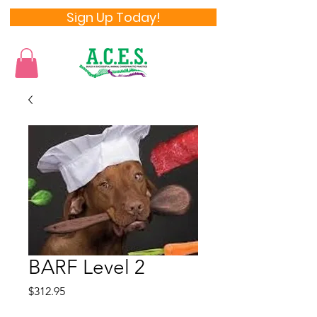
Sign Up Today!
BARF Level 2
Price
$312.95