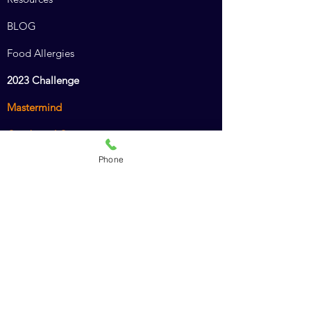
BLOG
Food Allergies
2023 Challenge
Mastermind
Combined Course
Phone
Animal Chiro Assistant
Animal Chiro LIGHT
Intro to Animal Chiropractic
Policies
Recommended Products
Dr. Amy's Cookbook