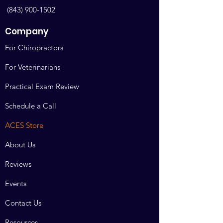
The same policy applies to continuing
(843) 900-1502
education courses. Doctors who wish
to take online or hands on continuing
Company
education courses are committed to
maintaining their certification.
For Chiropractors
Making the purchase confirms their
seat, and removes someone else’s.
For Veterinarians
All sales are final.
Practical Exam Review
All disputes are actionable in Bosque
Schedule a Call
County Texas. Venue and jurisdiction
arising over this contract shall arise in
ACES Store
Bosque County Texas.
About Us
Reviews
Events
Contact Us
Resources