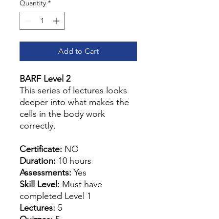
Quantity
*
Add to Cart
BARF Level 2
This series of lectures looks
deeper into what makes the
cells in the body work
correctly.
Certificate:
NO
Duration:
10 hours
Assessments:
Yes
Skill Level:
Must have
completed Level 1
Lectures:
5