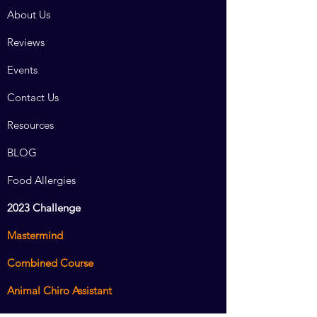
About Us
Reviews
Events
Contact Us
Resources
BLOG
Food Allergies
2023 Challenge
Mastermind
Combined Course
Animal Chiro Assistant