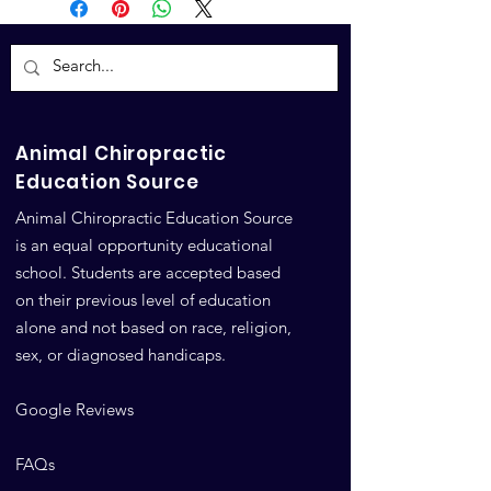
Animal Chiropractic
Education Source
Animal Chiropractic Education Source
is an equal opportunity educational
school. Students are accepted based
on their previous level of education
alone and not based on race, religion,
sex, or diagnosed handicaps.
Google Reviews
FAQs