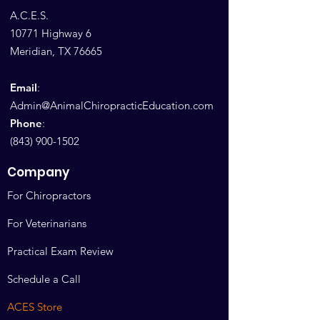
A.C.E.S.
10771 Highway 6
Meridian, TX 76665
Email
:
Admin@AnimalChiropracticEducation.com
Phone
:
(843) 900-1502
Company
For Chiropractors
For Veterinarians
Practical Exam Review
Schedule a Call
ACES Store