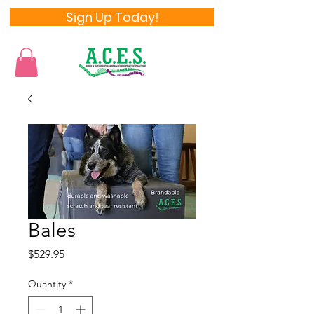
Sign Up Today!
Bales
Price
$529.95
Quantity
*