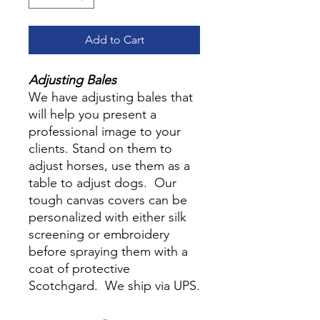
Add to Cart
Adjusting Bales
We have adjusting bales that
will help you present a
professional image to your
clients. Stand on them to
adjust horses, use them as a
table to adjust dogs. Our
tough canvas covers can be
personalized with either silk
screening or embroidery
before spraying them with a
coat of protective
Scotchgard. We ship via UPS.