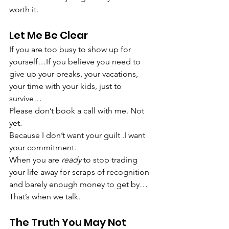
worth it.
Let Me Be Clear
If you are too busy to show up for 
yourself…If you believe you need to 
give up your breaks, your vacations, 
your time with your kids, just to 
survive…
Please don’t book a call with me. Not 
yet.
Because I don’t want your guilt .I want 
your commitment.
When you are 
ready
 to stop trading 
your life away for scraps of recognition 
and barely enough money to get by…
That’s when we talk.
The Truth You May Not 