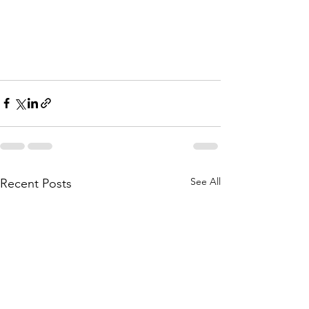
See All
Recent Posts