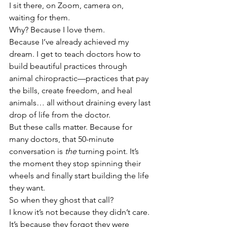
I sit there, on Zoom, camera on, 
waiting for them.
Why? Because I love them.
Because I’ve already achieved my 
dream. I get to teach doctors how to 
build beautiful practices through 
animal chiropractic—practices that pay 
the bills, create freedom, and heal 
animals… all without draining every last 
drop of life from the doctor.
But these calls matter. Because for 
many doctors, that 50-minute 
conversation is 
the
 turning point. It’s 
the moment they stop spinning their 
wheels and finally start building the life 
they want.
So when they ghost that call?
I know it’s not because they didn’t care. 
It’s because they forgot they were 