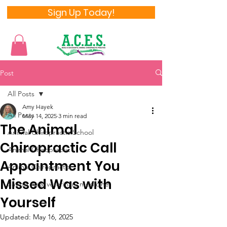
Sign Up Today!
Post
All Posts
Amy Hayek
All Posts
May 14, 2025
3 min read
The Animal
Animal Chiropractic School
Chiropractic Call
Animal Chiropractic
Appointment You
Animal Chiropractor
Missed Was with
Saving rural veterinary medicine
Yourself
Updated:
May 16, 2025