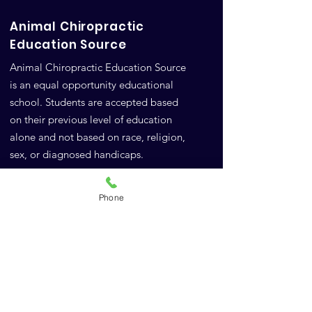
Animal Chiropractic
Education Source
Animal Chiropractic Education Source
is an equal opportunity educational
school. Students are accepted based
on their previous level of education
alone and not based on race, religion,
sex, or diagnosed handicaps.
Google Reviews
Phone
FAQs
A.C.E.S.
10771 Highway 6
Meridian, TX 76665