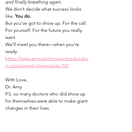
and finally breathing again.
We don’t decide what success looks 
like. 
You do.
But you’ve got to show up. For the call. 
For yourself. For the future you really 
want.
We’ll meet you there—when you’re 
ready.
https://www.animalchiropracticeducatio
n.com/animal-chiropractic-101
With Love,
Dr. Amy
P.S. so many doctors who did show up 
for themselves were able to make giant 
changes in their lives.