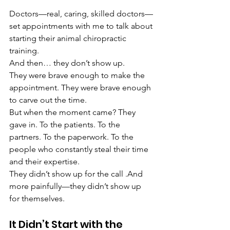
Doctors—real, caring, skilled doctors—
set appointments with me to talk about 
starting their animal chiropractic 
training.
And then… they don’t show up.
They were brave enough to make the 
appointment. They were brave enough 
to carve out the time.
But when the moment came? They 
gave in. To the patients. To the 
partners. To the paperwork. To the 
people who constantly steal their time 
and their expertise.
They didn’t show up for the call .And 
more painfully—they didn’t show up 
for themselves.
It Didn’t Start with the 