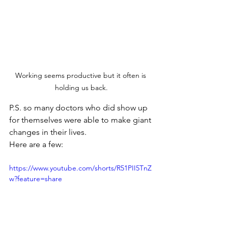
Working seems productive but it often is 
holding us back.
P.S. so many doctors who did show up 
for themselves were able to make giant 
changes in their lives.
Here are a few: 
https://www.youtube.com/shorts/R51PII5TnZ
w?feature=share