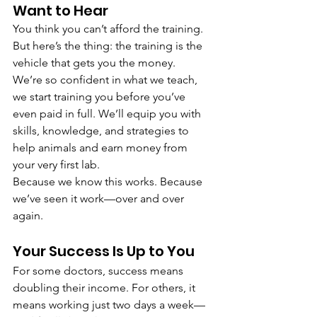
Want to Hear
You think you can’t afford the training. 
But here’s the thing: the training is the 
vehicle that gets you the money.
We’re so confident in what we teach, 
we start training you before you’ve 
even paid in full. We’ll equip you with 
skills, knowledge, and strategies to 
help animals and earn money from 
your very first lab.
Because we know this works. Because 
we’ve seen it work—over and over 
again.
Your Success Is Up to You
For some doctors, success means 
doubling their income. For others, it 
means working just two days a week—