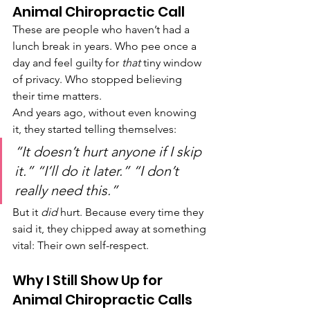
Animal Chiropractic Call
These are people who haven’t had a 
lunch break in years. Who pee once a 
day and feel guilty for 
that
 tiny window 
of privacy. Who stopped believing 
their time matters.
And years ago, without even knowing 
it, they started telling themselves:
“It doesn’t hurt anyone if I skip 
it.” “I’ll do it later.” “I don’t 
really need this.”
But it 
did
 hurt. Because every time they 
said it, they chipped away at something 
vital: Their own self-respect.
Why I Still Show Up for 
Animal Chiropractic Calls