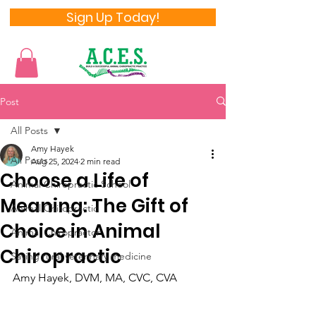
Sign Up Today!
Post
All Posts
Amy Hayek
All Posts
Aug 25, 2024
2 min read
Choose a Life of
Animal Chiropractic School
Meaning: The Gift of
Animal Chiropractic
Choice in Animal
Animal Chiropractor
Chiropractic
Saving rural veterinary medicine
Amy Hayek, DVM, MA, CVC, CVA