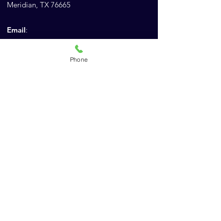
Meridian, TX 76665
Email
:
Admin@AnimalChiropracticEducation.com
Phone
:
Phone
(843) 900-1502
Company
For Chiropractors
For Veterinarians
Practical Exam Review
Schedule a Call
ACES Store
About Us
Reviews