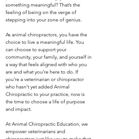
something meaningful? That’s the 
feeling of being on the verge of 
stepping into your zone of genius.
As animal chiropractors, you have the 
choice to live a meaningful life. You 
can choose to support your 
community, your family, and yourself in 
a way that feels aligned with who you 
are and what you’re here to do. If 
you're a veterinarian or chiropractor 
who hasn't yet added Animal 
Chiropractic to your practice, now is 
the time to choose a life of purpose 
and impact.
At Animal Chiropractic Education, we 
empower veterinarians and 
chiropractors just like you to make that 