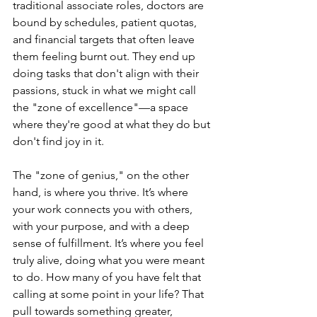
traditional associate roles, doctors are 
bound by schedules, patient quotas, 
and financial targets that often leave 
them feeling burnt out. They end up 
doing tasks that don't align with their 
passions, stuck in what we might call 
the "zone of excellence"—a space 
where they're good at what they do but 
don't find joy in it.
The "zone of genius," on the other 
hand, is where you thrive. It’s where 
your work connects you with others, 
with your purpose, and with a deep 
sense of fulfillment. It’s where you feel 
truly alive, doing what you were meant 
to do. How many of you have felt that 
calling at some point in your life? That 
pull towards something greater, 