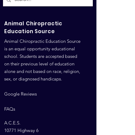
Animal Career
Animal Chiropractic
Education Source
Animal Chiropractic Education Source
is an equal opportunity educational
school. Students are accepted based
on their previous level of education
alone and not based on race, religion,
sex, or diagnosed handicaps.
Google Reviews
FAQs
A.C.E.S.
10771 Highway 6