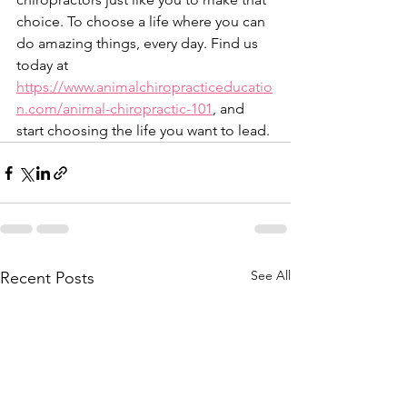
choice. To choose a life where you can 
do amazing things, every day. Find us 
today at 
https://www.animalchiropracticeducatio
n.com/animal-chiropractic-101
, and 
start choosing the life you want to lead.
See All
Recent Posts