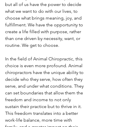
but all of us have the power to decide 
what we want to do with our lives, to 
choose what brings meaning, joy, and 
fulfillment. We have the opportunity to 
create a life filled with purpose, rather 
than one driven by necessity, want, or 
routine. We get to choose.
In the field of Animal Chiropractic, this 
choice is even more profound. Animal 
chiropractors have the unique ability to 
decide who they serve, how often they 
serve, and under what conditions. They 
can set boundaries that allow them the 
freedom and income to not only 
sustain their practice but to thrive in it. 
This freedom translates into a better 
work-life balance, more time with 
family, and a greater impact on their 