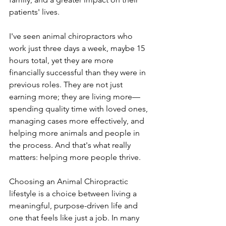
patients' lives.
I've seen animal chiropractors who 
work just three days a week, maybe 15 
hours total, yet they are more 
financially successful than they were in 
previous roles. They are not just 
earning more; they are living more—
spending quality time with loved ones, 
managing cases more effectively, and 
helping more animals and people in 
the process. And that's what really 
matters: helping more people thrive.
Choosing an Animal Chiropractic 
lifestyle is a choice between living a 
meaningful, purpose-driven life and 
one that feels like just a job. In many 