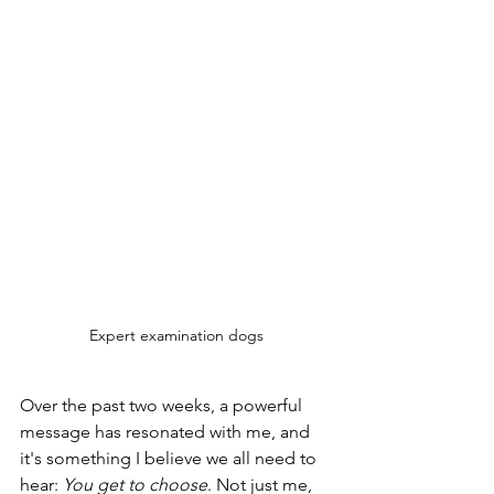
Expert examination dogs
Over the past two weeks, a powerful 
message has resonated with me, and 
it's something I believe we all need to 
hear: 
You get to choose
. Not just me, 