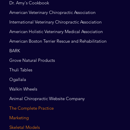
Dr. Amy's Cookbook
American Veterinary Chiropractic Association
International Veterinary Chiropractic Association
American Holistic Veterinary Medical Association
American Boston Terrier Rescue and Rehabilitation
BARK
Grove Natural Products
Thuli Tables
Ogallala
Walkin Wheels
Animal Chiropractic Website Company
The Complete Practice
Marketing
Skeletal Models