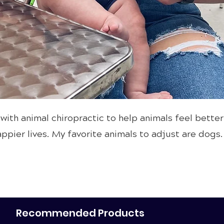
 with animal chiropractic to help animals feel better
ppier lives. My favorite animals to adjust are dogs.
Recommended Products