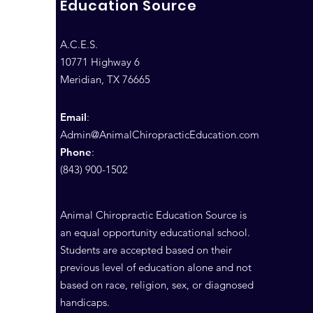
Education Source
A.C.E.S.
10771 Highway 6
Meridian, TX 76665
Email
:
Admin@AnimalChiropracticEducation.com
Phone
:
(843) 900-1502
Animal Chiropractic Education Source is
an equal opportunity educational school.
Students are accepted based on their
previous level of education alone and not
based on race, religion, sex, or diagnosed
handicaps.