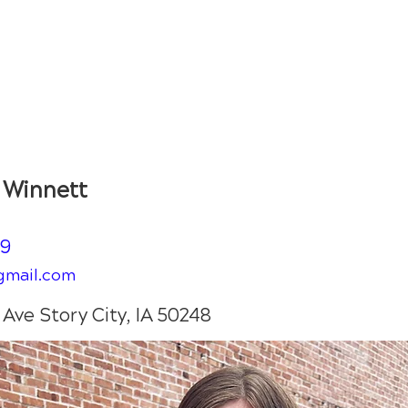
Shop
Book
Kelsey Winnett
y Winnett
59
gmail.com
Ave Story City, IA 50248