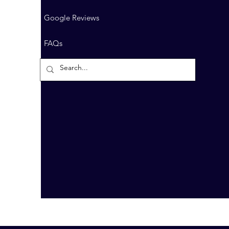
Google Reviews
FAQs