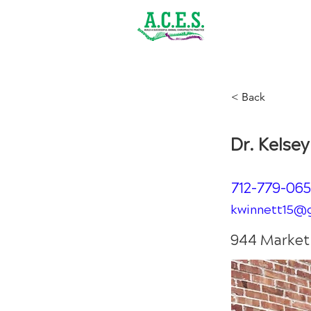
(843) 900-1502
Home
< Back
Dr. 
Dr. Kelse
712-779-06
kwinnett15@
944 Market 