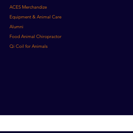
ACES Merchandize
Equipment & Animal Care
Alumni
Food Animal Chiropractor
Qi Coil for Animals