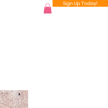
Sign Up Today!
 a Room