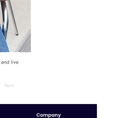
 and live
Next
Company