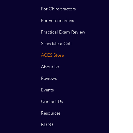
For Chiropractors
For Veterinarians
Practical Exam Review
Schedule a Call
ACES Store
About Us
Reviews
Events
Contact Us
Resources
BLOG