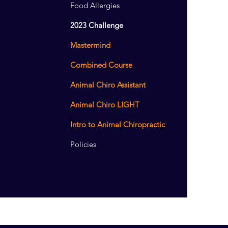
Food Allergies
2023 Challenge
Mastermind
Combined Course
Animal Chiro Assistant
Animal Chiro LIGHT
Intro to Animal Chiropractic
Policies