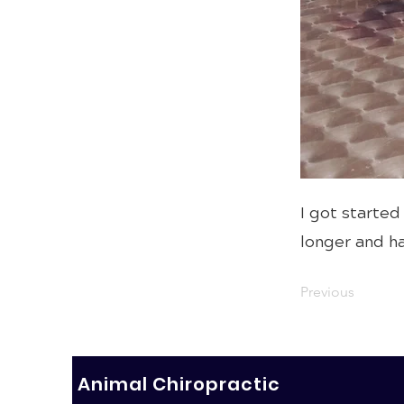
I got started
longer and ha
Previous
Animal Chiropractic