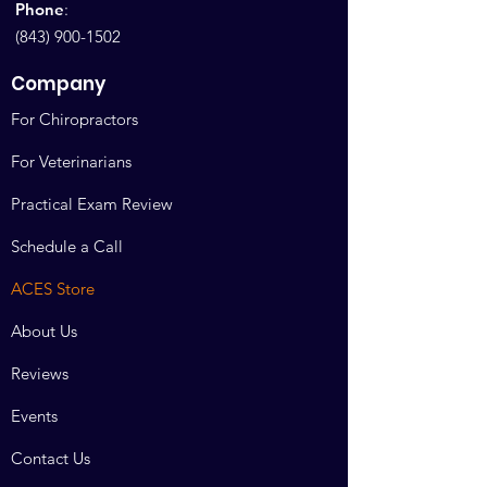
Phone
:
(843) 900-1502
Company
For Chiropractors
For Veterinarians
Practical Exam Review
Schedule a Call
ACES Store
About Us
Reviews
Events
Contact Us