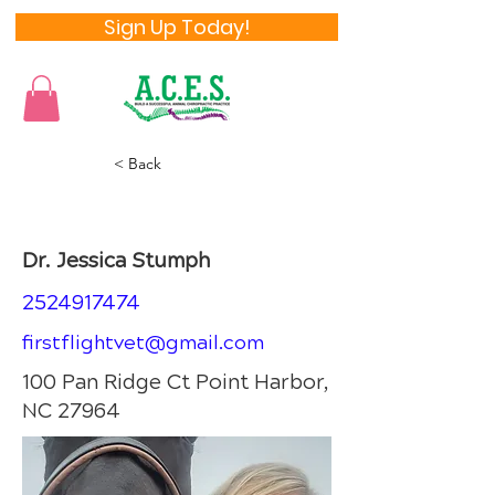
Sign Up Today!
< Back
Dr. Jessica Stumph
Dr. Jessica Stumph
2524917474
firstflightvet@gmail.com
100 Pan Ridge Ct Point Harbor,
NC 27964