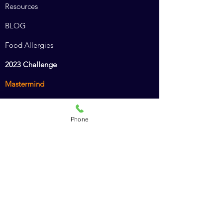
Resources
BLOG
Food Allergies
2023 Challenge
Mastermind
Combined Course
Phone
Animal Chiro Assistant
Animal Chiro LIGHT
Intro to Animal Chiropractic
Policies
Recommended Products