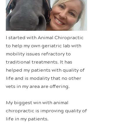
I started with Animal Chiropractic
to help my own geriatric lab with
mobility issues refractory to
traditional treatments. It has
helped my patients with quality of
life and is modality that no other
vets in my area are offering.
My biggest win with animal
chiropractic is improving quality of
life in my patients.