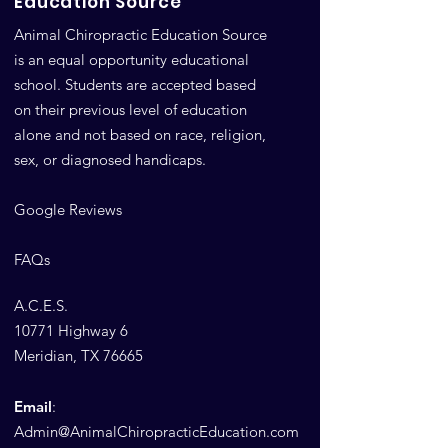
Education Source
Animal Chiropractic Education Source
is an equal opportunity educational
school. Students are accepted based
on their previous level of education
alone and not based on race, religion,
sex, or diagnosed handicaps.
Google Reviews
FAQs
A.C.E.S.
10771 Highway 6
Meridian, TX 76665
Email
:
Admin@AnimalChiropracticEducation.com