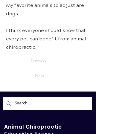
My favorite animals to adjust are
dogs.
I think everyone should know that
every pet can benefit from animal
chiropractic.
Previous
Next
Animal Chiropractic