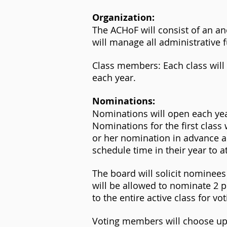
Organization:
The ACHoF will consist of an
will manage all administrative f
Class members: Each class wi
each year.
Nominations:
Nominations will open each ye
Nominations for the first clas
or her nomination in advance an
schedule time in their year to 
The board will solicit nomine
will be allowed to nominate 2 
to the entire active class for vot
Voting members will choose up