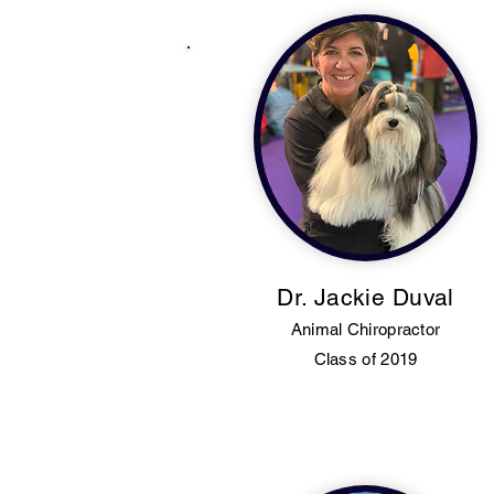
Dr. Jackie Duval
Animal Chiropractor
Class of 2019