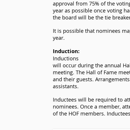
approval from 75% of the voting
year as possible once voting h
the board will be the tie breake
It is possible that nominees may
year.
Induction:
Inductions
will occur during the annual Ha
meeting. The Hall of Fame meet
and their guests. Arrangements
assistants.
Inductees will be required to 
nominees. Once a member, atte
of the HOF members. Inductees w