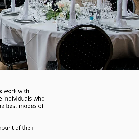
s work with
e individuals who
he best modes of
ount of their