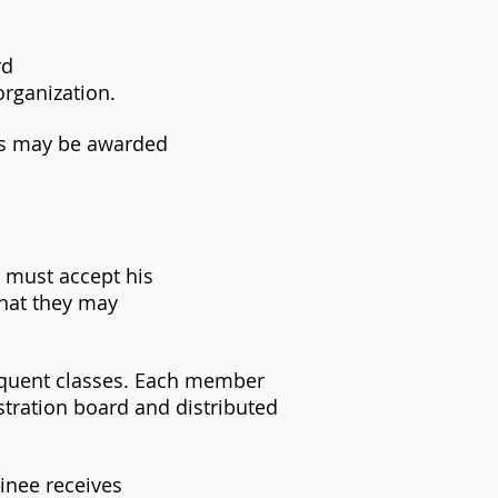
rd
organization.
rs may be awarded
e must accept his
that they may
equent classes. Each member
stration board and distributed
inee receives