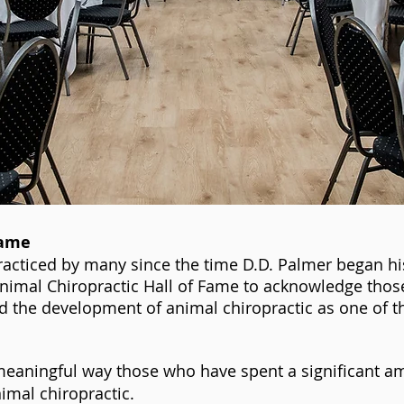
Fame
racticed by many since the time D.D. Palmer began hi
Animal Chiropractic Hall of Fame to acknowledge thos
 the development of animal chiropractic as one of t
eaningful way those who have spent a significant am
imal chiropractic.