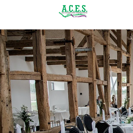
(843) 900-1502
Home