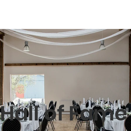
Shop
Book
Hall of Fame