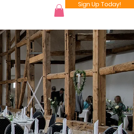
Sign Up Today!
 a Room