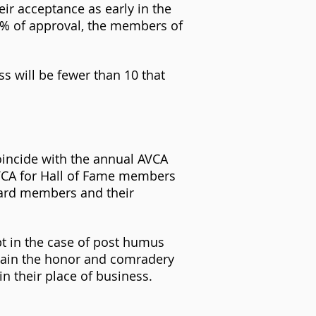
eir acceptance as early in the
5% of approval, the members of
ss will be fewer than 10 that
oincide with the annual AVCA
AVCA for Hall of Fame members
oard members and their
t in the case of post humus
tain the honor and comradery
n their place of business.