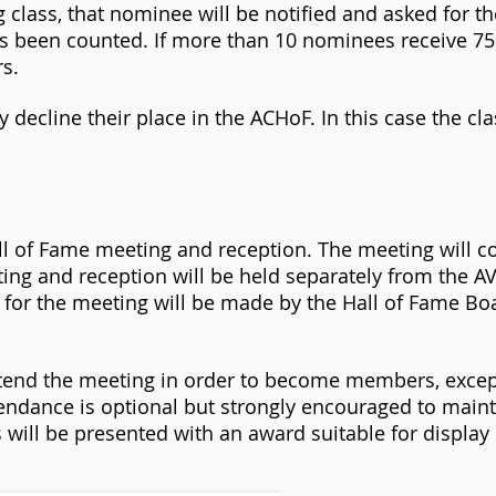
 class, that nominee will be notified and asked for th
as been counted. If more than 10 nominees receive 7
rs.
 decline their place in the ACHoF. In this case the cla
ll of Fame meeting and reception. The meeting will c
ing and reception will be held separately from the 
 for the meeting will be made by the Hall of Fame B
attend the meeting in order to become members, excep
ndance is optional but strongly encouraged to main
ill be presented with an award suitable for display i