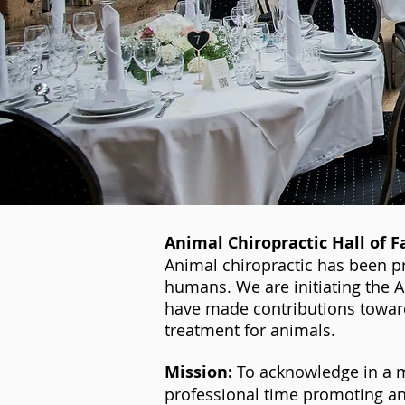
Animal Chiropractic Hall of 
Animal chiropractic has been p
humans. We are initiating the 
have made contributions toward
treatment for animals.
Mission:
To acknowledge in a m
professional time promoting an