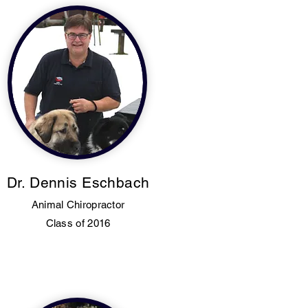
Dr. Dennis Eschbach
Animal Chiropractor
Class of 2016