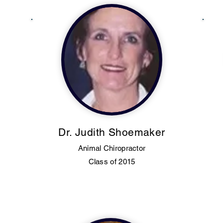
Dr. Judith Shoemaker
Animal Chiropractor
Class of 2015