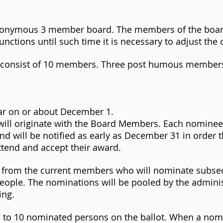
 anonymous 3 member board. The members of the boa
unctions until such time it is necessary to adjust the 
ll consist of 10 members. Three post humous membe
ar on or about December 1.
s will originate with the Board Members. Each nomine
d will be notified as early as December 31 in order 
attend and accept their award.
es from the current members who will nominate subs
people. The nominations will be pooled by the admini
ing.
 to 10 nominated persons on the ballot. When a nom