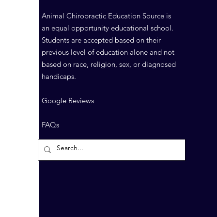
Animal Chiropractic Education Source is
an equal opportunity educational school.
Students are accepted based on their
previous level of education alone and not
based on race, religion, sex, or diagnosed
handicaps.
Google Reviews
FAQs