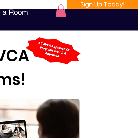
Sign Up Today!
 a Room
AVCA
ams!