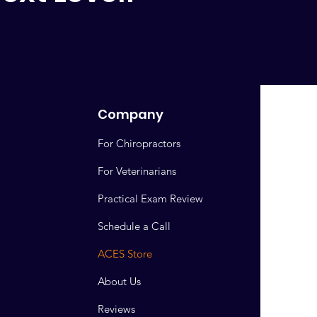
Company
For Chiropractors
For Veterinarians
Practical Exam Review
Schedule a Call
ACES Store
About Us
Reviews