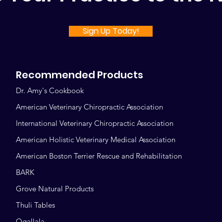
Sign Up Today!
Recommended Products
Dr. Amy's Cookbook
American Veterinary Chiropractic Association
International Veterinary Chiropractic Association
American Holistic Veterinary Medical Association
American Boston Terrier Rescue and Rehabilitation
BARK
Grove Natural Products
Thuli Tables
Ogallala