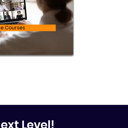
ne Courses
ext Level!