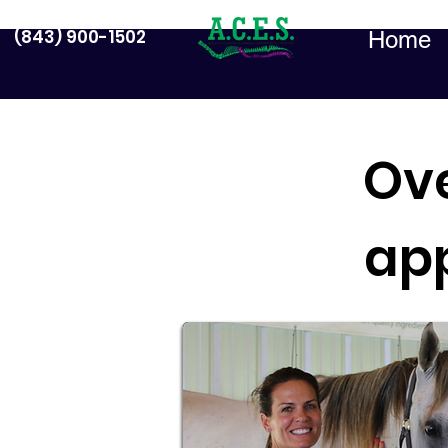
(843) 900-1502
Home
Ov
ap