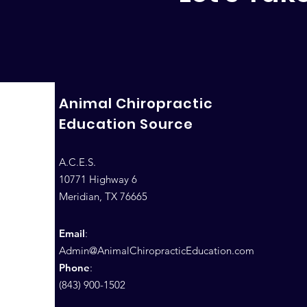
Animal Chiropractic
Education Source
A.C.E.S.
10771 Highway 6
Meridian, TX 76665
Email
:
Admin@AnimalChiropracticEducation.com
Phone
:
(843) 900-1502