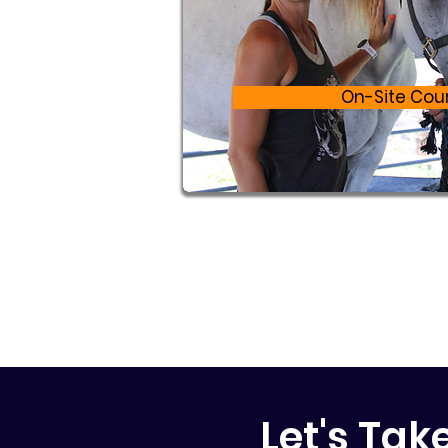
On-Site Cou
Let's Tak