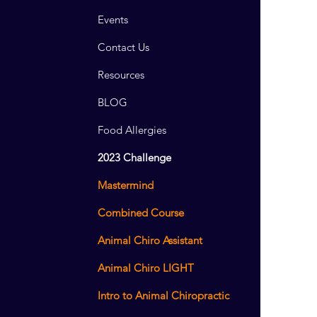
Events
Contact Us
Resources
BLOG
Food Allergies
2023 Challenge
Mastermind
Combined Course
Animal Chiro Assistant
Animal Chiro LIGHT
Intro to Animal Chiropractic