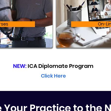
rses
On-Li
NEW:
ICA Diplomate Program
Click Here
e Your Practice to the N