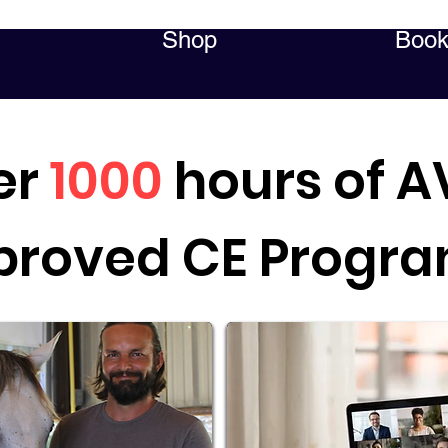
Shop
Book
er
1000
hours of 
proved CE Progr