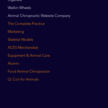
Walkin Wheels
Animal Chiropractic Website Company
The Complete Practice
Marketing
Skeletal Models
ACES Merchandize
Equipment & Animal Care
Alumni
Food Animal Chiropractor
Qi Coil for Animals